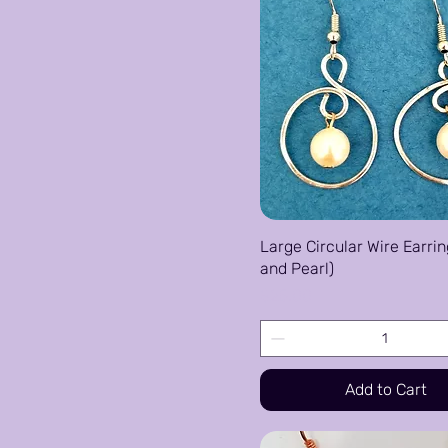
Large Circular Wire Earrin
and Pearl)
Price
$25.00
Add to Cart