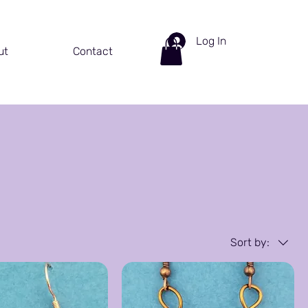
Log In
ut
Contact
Sort by: