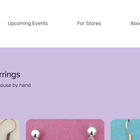
Upcoming Events
For Stores
Abo
rrings
house by hand