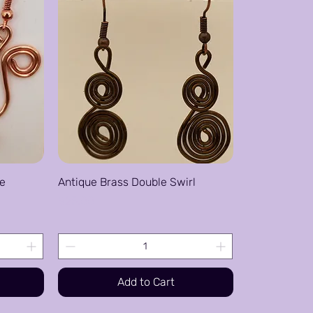
re
Antique Brass Double Swirl
Price
$25.00
Add to Cart