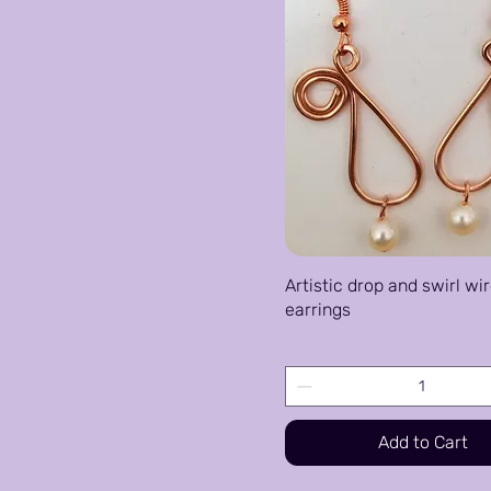
Artistic drop and swirl wi
earrings
Price
$25.00
Add to Cart