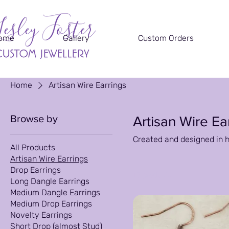
ome
Gallery
Custom Orders
Home
Artisan Wire Earrings
Browse by
Artisan Wire Ea
Created and designed in 
All Products
Artisan Wire Earrings
Drop Earrings
10 products
Long Dangle Earrings
Medium Dangle Earrings
Medium Drop Earrings
Novelty Earrings
Short Drop (almost Stud)