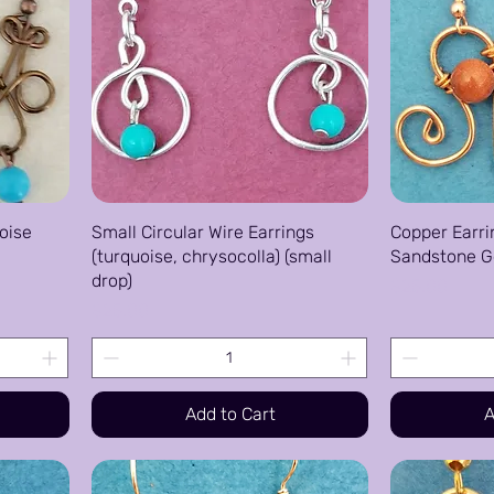
oise
Small Circular Wire Earrings
Copper Earri
(turquoise, chrysocolla) (small
Sandstone 
drop)
Price
$25.00
Price
$25.00
Add to Cart
A