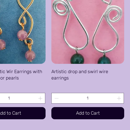
tic Wir Earrings with
Artistic drop and swirl wire
or pearls
earrings
Price
$25.00
dd to Cart
Add to Cart