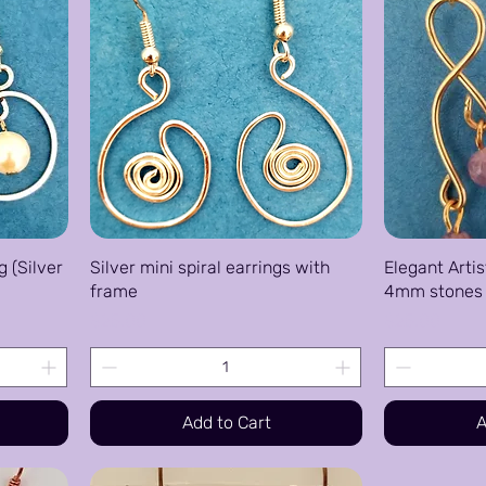
g (Silver
Silver mini spiral earrings with
Elegant Artis
frame
4mm stones 
Price
Price
$25.00
$25.00
Add to Cart
A