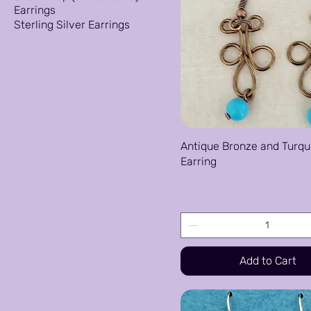
Earrings
Sterling Silver Earrings
Antique Bronze and Turqu
Earring
Price
$25.00
Add to Cart