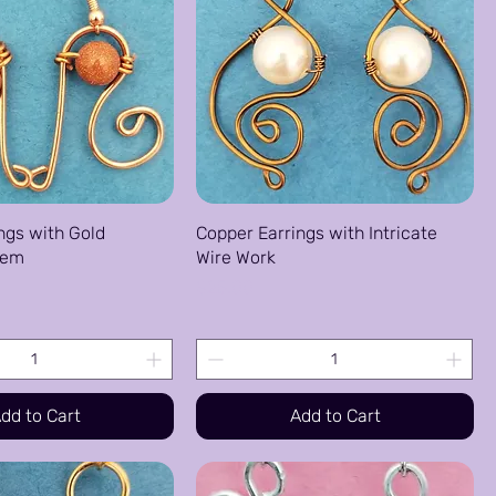
ngs with Gold
Copper Earrings with Intricate
Gem
Wire Work
Price
$25.00
dd to Cart
Add to Cart