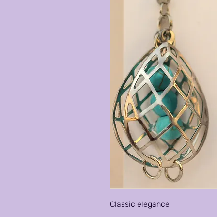
Classic elegance