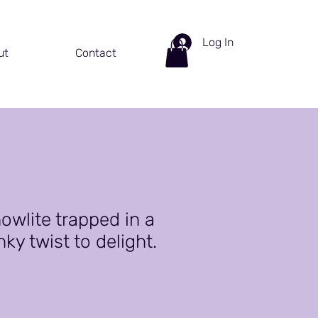
Log In
ut
Contact
owlite trapped in a
ky twist to delight.