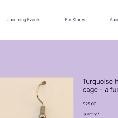
Upcoming Events
For Stores
Abo
Turquoise h
cage - a fun
Price
$25.00
Quantity
*