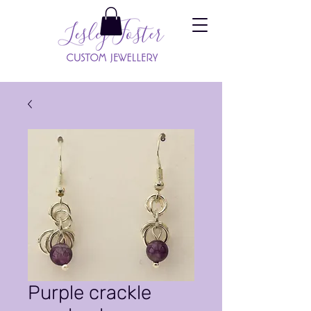
Purple crackle