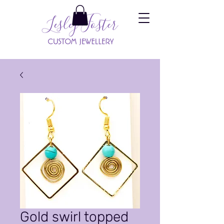
Gold swirl topped