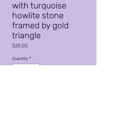
with turquoise
howlite stone
framed by gold
triangle
Price
$25.00
Quantity
*
Add to Cart
Classic elegance. Earring may
not be exactly as shown as the
swirl maybe larger