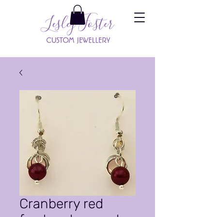
Cranberry red