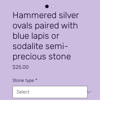
Hammered silver
ovals paired with
blue lapis or
sodalite semi-
precious stone
Price
$25.00
Stone type
*
Quantity
*
Add to Cart