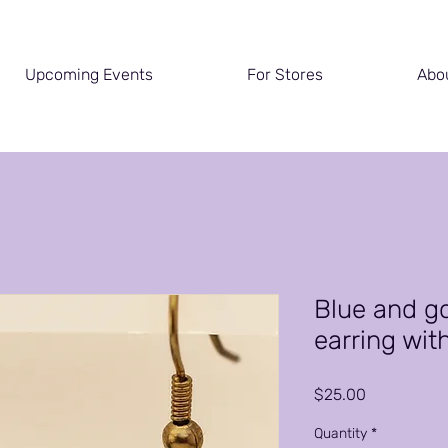
Upcoming Events
For Stores
Abo
Blue and g
earring wit
Price
$25.00
Quantity
*