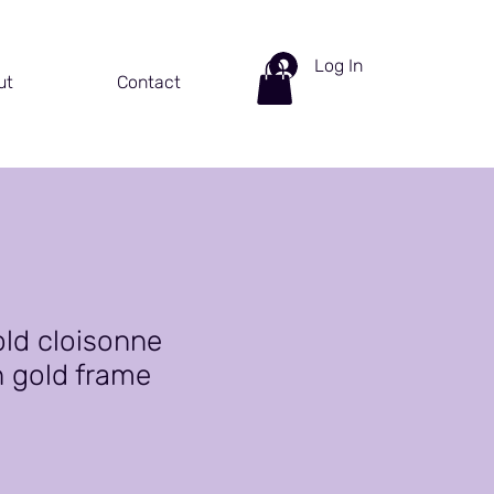
Log In
ut
Contact
old cloisonne
h gold frame