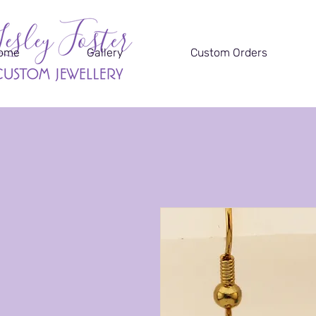
ome
Gallery
Custom Orders